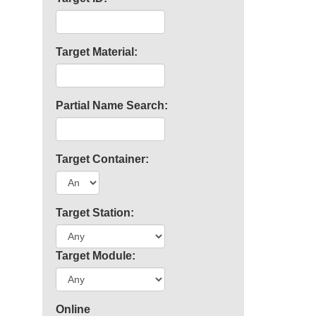
Target Material:
Partial Name Search:
Target Container:
Target Station:
Target Module:
Online