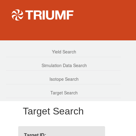
Yield Search
Simulation Data Search
Isotope Search
Target Search
Target Search
Target ID: